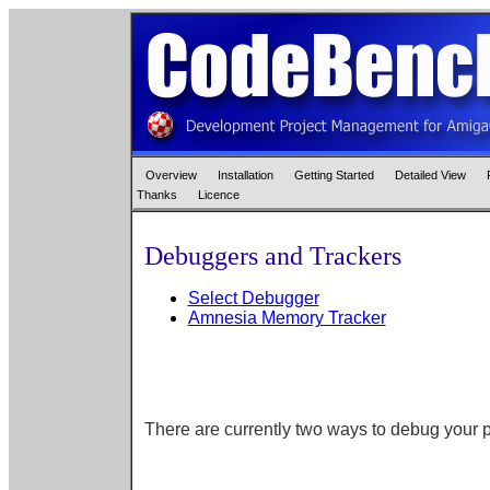
Overview
Installation
Getting Started
Detailed View
Thanks
Licence
Debuggers and Trackers
Select Debugger
Amnesia Memory Tracker
There are currently two ways to debug your 