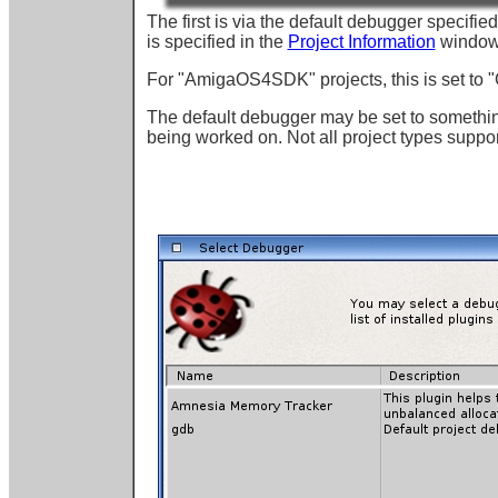
The first is via the default debugger specifie
is specified in the
Project Information
window
For "AmigaOS4SDK" projects, this is set to "
The default debugger may be set to something
being worked on. Not all project types support 