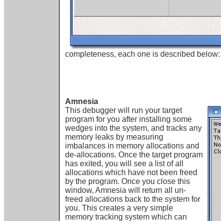
completeness, each one is described below:
Amnesia
This debugger will run your target
program for you after installing some
wedges into the system, and tracks any
memory leaks by measuring
imbalances in memory allocations and
de-allocations. Once the target program
has exited, you will see a list of all
allocations which have not been freed
by the program. Once you close this
window, Amnesia will return all un-
freed allocations back to the system for
you. This creates a very simple
memory tracking system which can