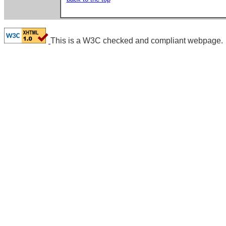
This is a W3C checked and compliant webpage.