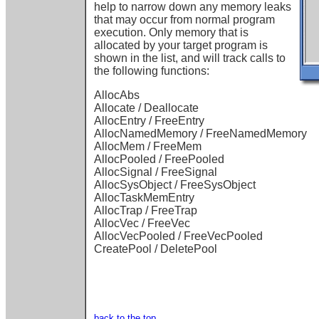
help to narrow down any memory leaks
that may occur from normal program
execution. Only memory that is
allocated by your target program is
shown in the list, and will track calls to
the following functions:
AllocAbs
Allocate / Deallocate
AllocEntry / FreeEntry
AllocNamedMemory / FreeNamedMemory
AllocMem / FreeMem
AllocPooled / FreePooled
AllocSignal / FreeSignal
AllocSysObject / FreeSysObject
AllocTaskMemEntry
AllocTrap / FreeTrap
AllocVec / FreeVec
AllocVecPooled / FreeVecPooled
CreatePool / DeletePool
back to the top