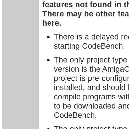
features not found in t
There may be other fea
here.
There is a delayed r
starting CodeBench.
The only project type
version is the Amiga
project is pre-config
installed, and should 
compile programs wi
to be downloaded and 
CodeBench.
The only project type