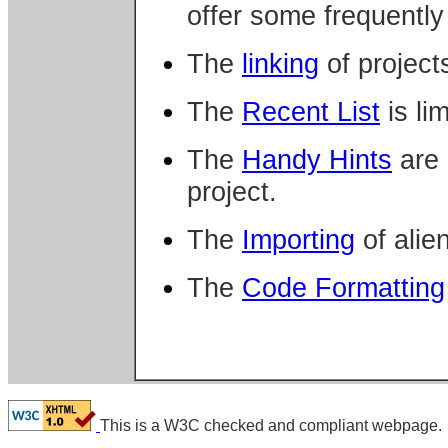
offer some frequently
The
linking
of projects
The
Recent List
is lim
The
Handy Hints
are 
project.
The
Importing
of alien
The
Code Formatting
This is a W3C checked and compliant webpage.