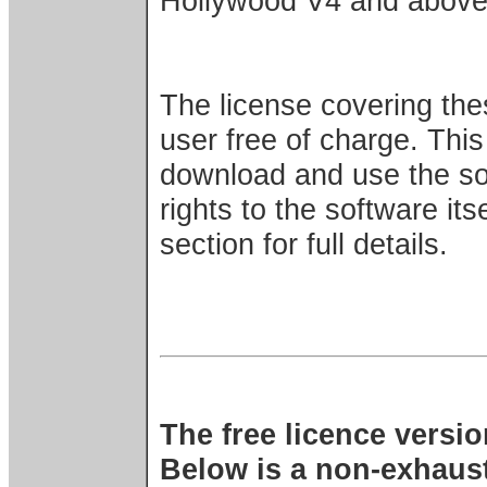
Hollywood V4 and above
The license covering the
user free of charge. This
download and use the sof
rights to the software its
section for full details.
The free licence versi
Below is a non-exhausti