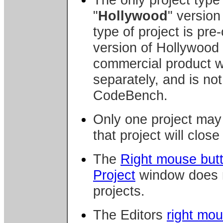
"
Hollywood
" version
type of project is pre
version of Hollywood
commercial product wh
separately, and is not
CodeBench.
Only one project may 
that project will clos
The
Right mouse but
Project
window does n
projects.
The Editors
right mo