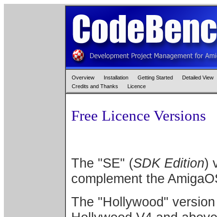
Overview
Installation
Getting Started
Detailed View
Credits and Thanks
Licence
Free Licence Versions
The "SE" (
SDK Edition
) 
complement the AmigaO
The "Hollywood" version 