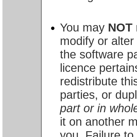
You may
NOT
modify or alter
the software p
licence pertai
redistribute thi
parties, or dupl
part or in whol
it on another 
you. Failure t