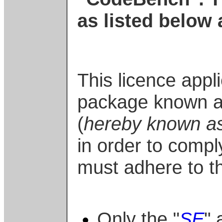
as listed below 
This licence appl
package known a
(
hereby known as
in order to compl
must adhere to th
Only the "
SE
" 