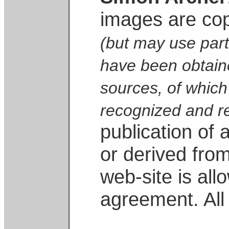
images are co
(but may use part
have been obtaine
sources, of which
recognized and r
publication of
or derived from
web-site is all
agreement. All 