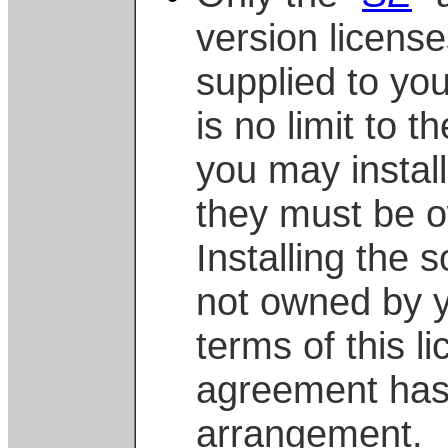
version license
supplied to yo
is no limit to 
you may install
they must be 
Installing the
not owned by 
terms of this l
agreement has
arrangement.