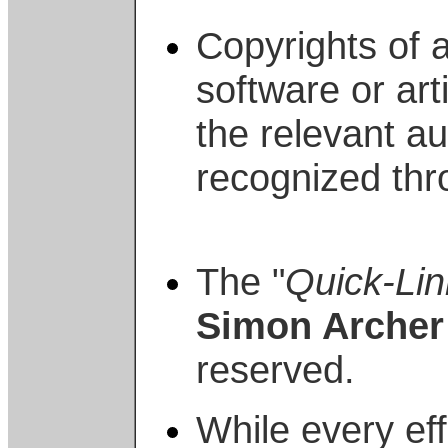
Copyrights of a
software or art
the relevant a
recognized thr
The "
Quick-Lin
Simon Archer
reserved.
While every ef