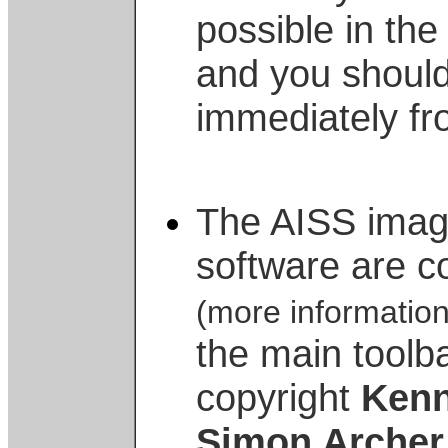
possible in the 
and you shoul
immediately fr
The AISS imag
software are c
(more informatio
the main toolb
copyright
Kenn
Simon Archer