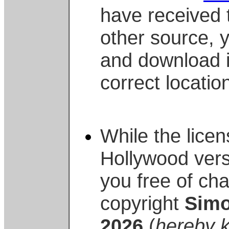
have received 
other source, 
and download i
correct locatio
While the lice
Hollywood vers
you free of cha
copyright
Simo
2026
(
hereby k