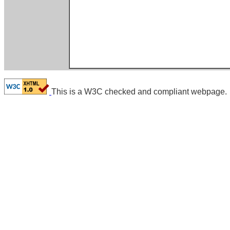
This is a W3C checked and compliant webpage.