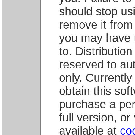
should stop us
remove it from
you may have 
to. Distribution
reserved to au
only. Currently 
obtain this soft
purchase a per
full version, o
available at
co