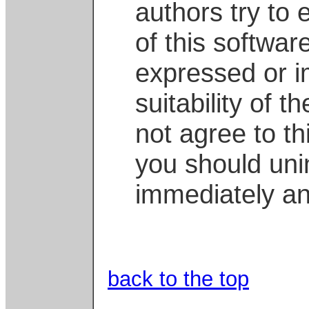
authors try to 
of this softwar
expressed or i
suitability of t
not agree to this
you should unin
immediately an
back to the top