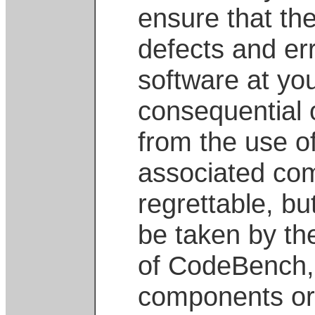
ensure that the
defects and err
software at you
consequential 
from the use of
associated com
regrettable, but
be taken by th
of CodeBench, 
components or 