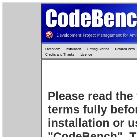
Overview
Installation
Getting Started
Detailed View
Credits and Thanks
Licence
Please read the 
terms fully bef
installation or 
"CodeBench". T