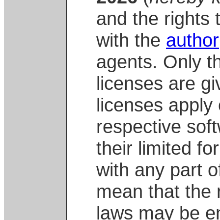
and the rights 
with the
author
agents. Only 
licenses are gi
licenses apply 
respective soft
their limited f
with any part o
mean that the 
laws may be en